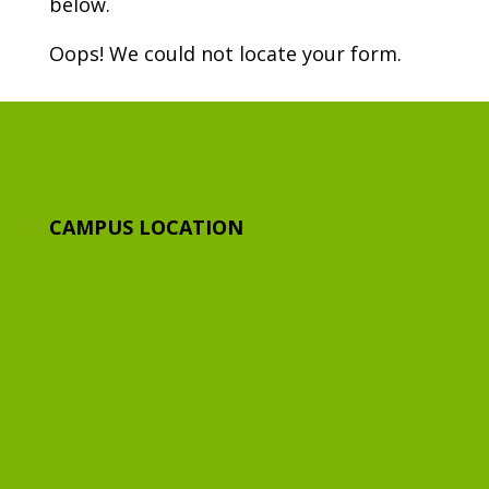
below.
Oops! We could not locate your form.
Sign Up for our newsletter
CAMPUS LOCATION