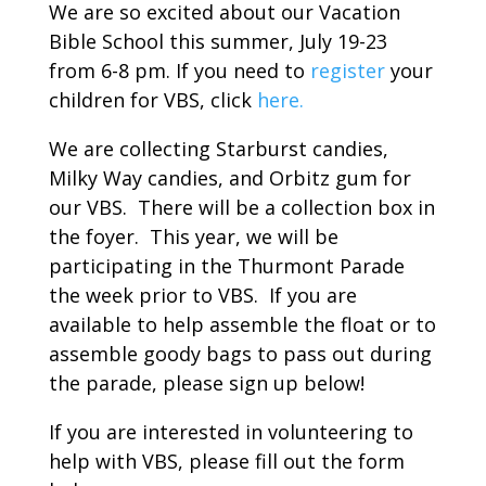
We are so excited about our Vacation
Bible School this summer, July 19-23
from 6-8 pm. If you need to
register
your
children for VBS, click
here.
We are collecting Starburst candies,
Milky Way candies, and Orbitz gum for
our VBS. There will be a collection box in
the foyer. This year, we will be
participating in the Thurmont Parade
the week prior to VBS. If you are
available to help assemble the float or to
assemble goody bags to pass out during
the parade, please sign up below!
If you are interested in volunteering to
help with VBS, please fill out the form