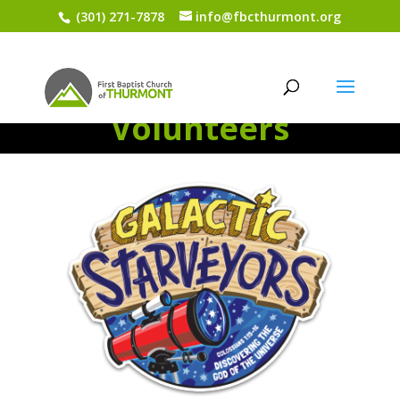
(301) 271-7878
info@fbcthurmont.org
VBS 2017-
Volunteers