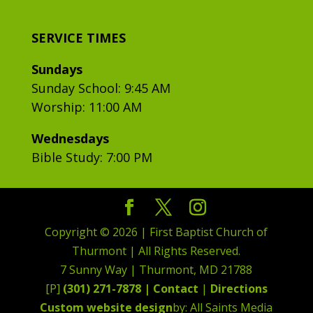
SERVICE TIMES
Sundays
Sunday School: 9:45 AM
Worship: 11:00 AM
Wednesdays
Bible Study: 7:00 PM
Copyright © 2026 | First Baptist Church of
Thurmont | All Rights Reserved.
7 Sunny Way | Thurmont, MD 21788
[P]
(301) 271-7878 |
Contact
|
Directions
Custom website design
by: All Saints Media